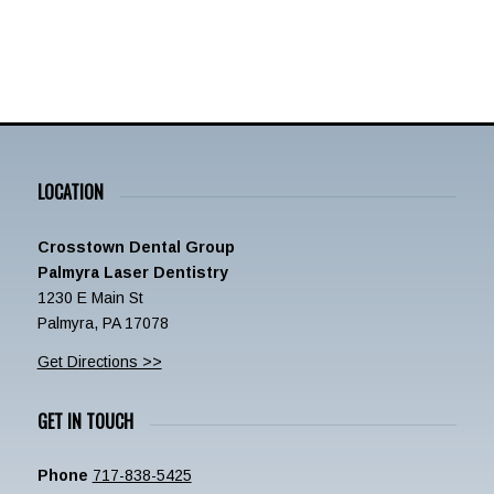
LOCATION
Crosstown Dental Group
Palmyra Laser Dentistry
1230 E Main St
Palmyra, PA 17078
Get Directions >>
GET IN TOUCH
Phone
717-838-5425