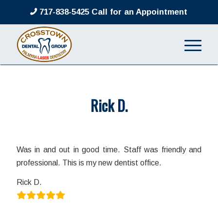
717-838-5425 Call for an Appointment
Rick D.
/
/
March 8, 2022
in
by
admin
Was in and out in good time. Staff was friendly and
professional. This is my new dentist office.
Rick D.