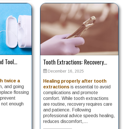
d Tool...
Tooth Extractions: Recovery...
December 16, 2025
h twice a
Healing properly after tooth
, and going
extractions
is essential to avoid
eplace flossing
complications and promote
 prevent
comfort. While tooth extractions
e not enough
are routine, recovery requires care
and patience. Following
professional advice speeds healing,
reduces discomfort,...