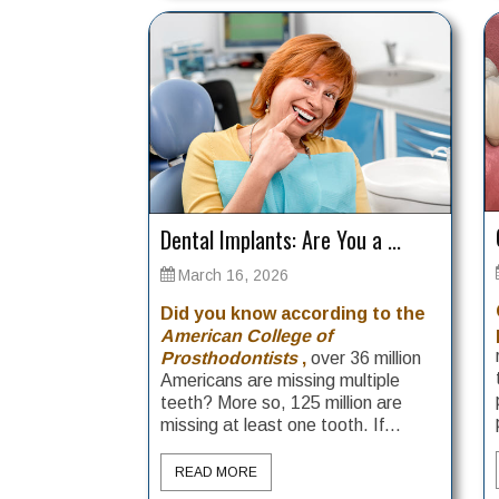
Dental Implants: Are You a ...
March 16, 2026
Did you know according to the
American College of
Prosthodontists
,
over 36 million
Americans are missing multiple
teeth? More so, 125 million are
missing at least one tooth. If...
READ MORE