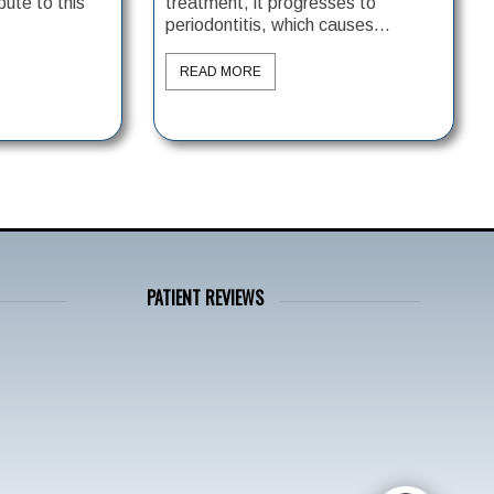
bute to this
treatment, it progresses to
periodontitis, which causes...
READ MORE
PATIENT REVIEWS