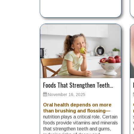
Foods That Strengthen Teeth...
November 16, 2025
Oral health depends on more
than brushing and flossing—
nutrition plays a critical role. Certain
foods provide vitamins and minerals
that strengthen teeth and gums,