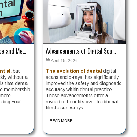
e and Me...
Advancements of Digital Sca...
April 15, 2026
ntial,
but
The evolution of dental
digital
kly without a
scans and x-rays, has significantly
s that dental
improved the safety and diagnostic
use membership
accuracy within dental practice.
 more
These advancements offer a
ding your...
myriad of benefits over traditional
film-based x-rays. ...
READ MORE