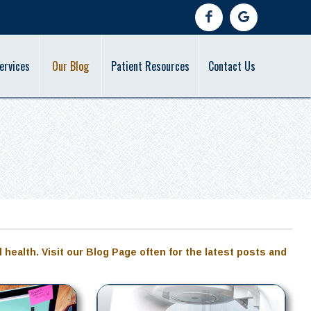
ervices
Our Blog
Patient Resources
Contact Us
l health. Visit our Blog Page often for the latest posts and