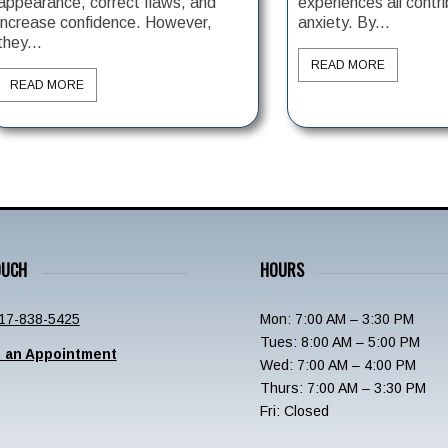
appearance, correct flaws, and
experiences all contri
increase confidence. However,
anxiety. By...
they...
READ MORE
READ MORE
OUCH
HOURS
17-838-5425
Mon: 7:00 AM – 3:30 PM
Tues: 8:00 AM – 5:00 PM
 an Appointment
Wed: 7:00 AM – 4:00 PM
Thurs: 7:00 AM – 3:30 PM
Fri: Closed