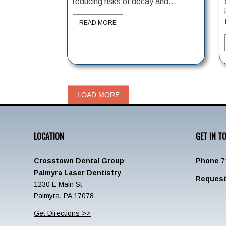
reducing risks of decay and...
READ MORE
LOAD MORE
LOCATION
GET IN T
Crosstown Dental Group
Phone
7
Palmyra Laser Dentistry
Request
1230 E Main St
Palmyra, PA 17078
Get Directions >>