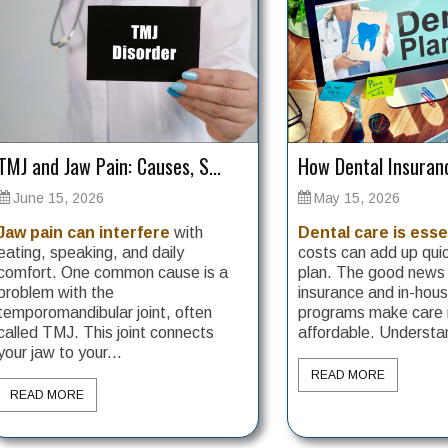
TMJ and Jaw Pain: Causes, S...
How Dental Insuranc
June 15, 2026
May 15, 2026
Jaw pain can interfere
with
Dental care is esse
eating, speaking, and daily
costs can add up quic
comfort. One common cause is a
plan. The good news i
problem with the
insurance and in-ho
temporomandibular joint, often
programs make care
called TMJ. This joint connects
affordable. Understan
your jaw to your...
READ MORE
READ MORE