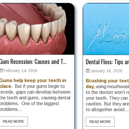
Gum Recession: Causes and T...
Dental Floss: Tips an
February 14, 2026
January 16, 2026
Gums help keep your teeth in
Brushing your teet
place.
But if your gums begin to
day,
using mouthwash
recede, gaps can develop between
to the dentist won’t r
the teeth and gums, causing dental
your teeth. They can
problems. One of the biggest
cavities. But they ar
problems...
to altogether avoid...
READ MORE
READ MORE