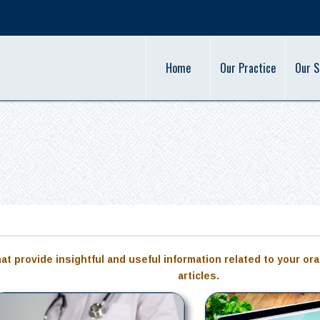
Home
Our Practice
Our S
hat provide insightful and useful information related to your ora
articles.