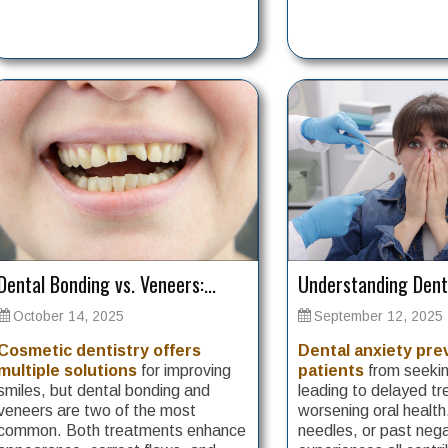
Dental Bonding vs. Veneers:...
Understanding Denta
October 14, 2025
September 12, 2025
Cosmetic dentistry offers
Dental anxiety pr
multiple solutions
for improving
patients
from seekin
smiles, but dental bonding and
leading to delayed t
veneers are two of the most
worsening oral health
common. Both treatments enhance
needles, or past neg