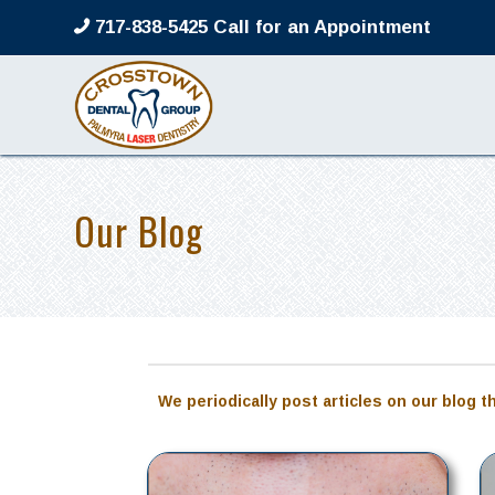
717-838-5425 Call for an Appointment
Our Blog
We periodically post articles on our blog t