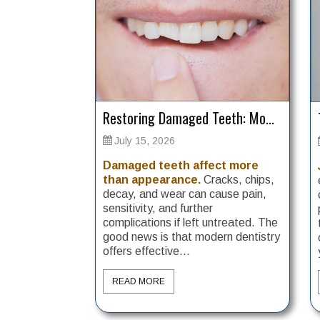
Restoring Damaged Teeth: Mo...
July 15, 2026
Damaged teeth affect more
than appearance.
Cracks, chips,
decay, and wear can cause pain,
sensitivity, and further
complications if left untreated. The
good news is that modern dentistry
offers effective...
READ MORE