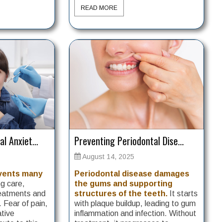
READ MORE
l Anxiet...
Preventing Periodontal Dise...
August 14, 2025
events many
Periodontal disease damages
g care,
the gums and supporting
reatments and
structures of the teeth.
It starts
. Fear of pain,
with plaque buildup, leading to gum
ative
inflammation and infection. Without