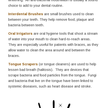
choice to add to your dental routine.
Interdental Brushes
are small brushes used to clean
between your teeth. They help remove food, plaque and
bacteria between teeth.
Oral Irrigators
are oral hygiene tools that shoot a stream
of water into your mouth to clean hard-to-reach areas.
They are especially useful for patients with braces, as they
allow water to clean the area around and between the
braces.
Tongue Scrapers
(or tongue cleaners) are used to help
lessen bad breath (halitosis). They are devices that
scrape bacteria and food particles from the tongue. Fungi
and bacteria that live on the tongue have been linked to
systemic diseases, such as heart disease and stroke.