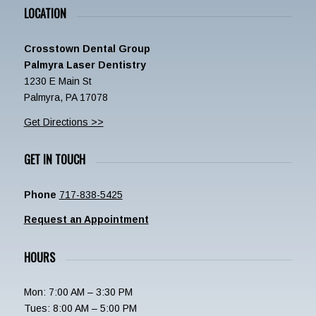
LOCATION
Crosstown Dental Group
Palmyra Laser Dentistry
1230 E Main St
Palmyra, PA 17078
Get Directions >>
GET IN TOUCH
Phone
717-838-5425
Request an Appointment
HOURS
Mon: 7:00 AM – 3:30 PM
Tues: 8:00 AM – 5:00 PM