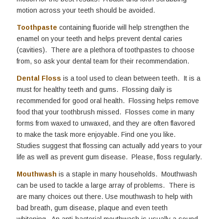
motion across your teeth should be avoided.
Toothpaste
containing fluoride will help strengthen the
enamel on your teeth and helps prevent dental caries
(cavities). There are a plethora of toothpastes to choose
from, so ask your dental team for their recommendation.
Dental Floss
is a tool used to clean between teeth. It is a
must for healthy teeth and gums. Flossing daily is
recommended for good oral health. Flossing helps remove
food that your toothbrush missed. Flosses come in many
forms from waxed to unwaxed, and they are often flavored
to make the task more enjoyable. Find one you like.
Studies suggest that flossing can actually add years to your
life as well as prevent gum disease. Please, floss regularly.
Mouthwash
is a staple in many households. Mouthwash
can be used to tackle a large array of problems. There is
are many choices out there. Use mouthwash to help with
bad breath, gum disease, plaque and even teeth
whitening. An anti-bacterial mouthwash is usually a sound