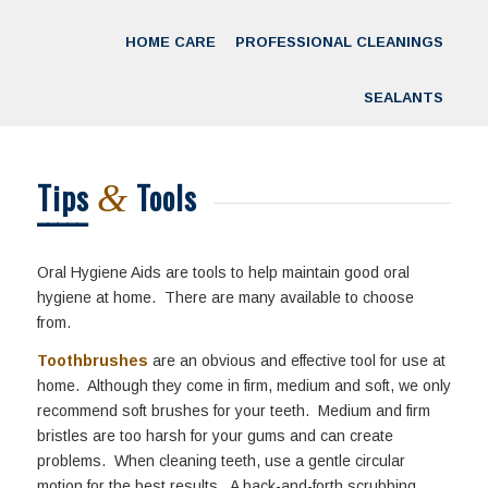
HOME CARE
PROFESSIONAL CLEANINGS
SEALANTS
Tips
Tools
&
Oral Hygiene Aids are tools to help maintain good oral
hygiene at home. There are many available to choose
from.
Toothbrushes
are an obvious and effective tool for use at
home. Although they come in firm, medium and soft, we only
recommend soft brushes for your teeth. Medium and firm
bristles are too harsh for your gums and can create
problems. When cleaning teeth, use a gentle circular
motion for the best results. A back-and-forth scrubbing