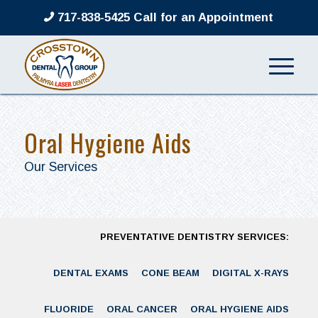
717-838-5425 Call for an Appointment
Oral Hygiene Aids
Our Services
PREVENTATIVE DENTISTRY SERVICES:
DENTAL EXAMS
CONE BEAM
DIGITAL X-RAYS
FLUORIDE
ORAL CANCER
ORAL HYGIENE AIDS