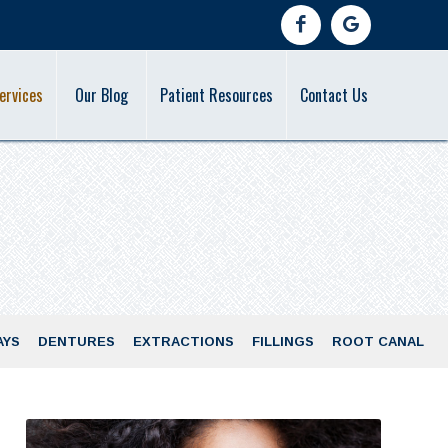
ervices
Our Blog
Patient Resources
Contact Us
AYS
DENTURES
EXTRACTIONS
FILLINGS
ROOT CANAL