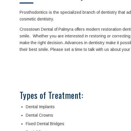
Prosthodontics is the specialized branch of dentistry that 
cosmetic dentistry.
Crosstown Dental of Palmyra offers modern restoration dent
smile. Whether you are interested in restoring or correcting 
make the right decision. Advances in dentistry make it possi
their best smile. Please set a time to talk with us about you
Types of Treatment:
Dental Implants
Dental Crowns
Fixed Dental Bridges