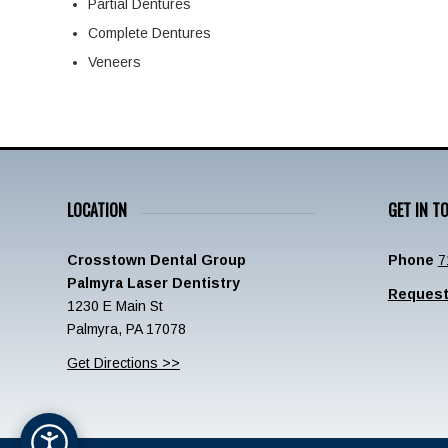
Partial Dentures
Complete Dentures
Veneers
LOCATION
GET IN T
Crosstown Dental Group
Phone
7
Palmyra Laser Dentistry
Request
1230 E Main St
Palmyra, PA 17078
Get Directions >>