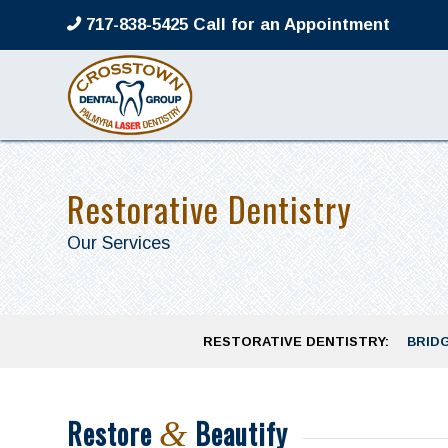
717-838-5425 Call for an Appointment
Restorative Dentistry
Our Services
RESTORATIVE DENTISTRY:
BRID
Restore
Beautify
&