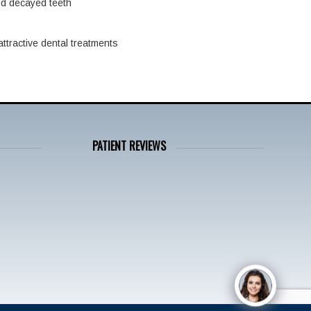
nd decayed teeth
ttractive dental treatments
PATIENT REVIEWS