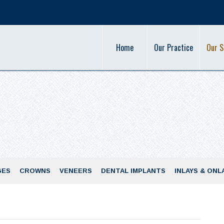
Home
Our Practice
Our S
GES
CROWNS
VENEERS
DENTAL IMPLANTS
INLAYS & ONL