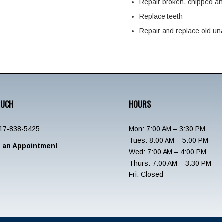
Repair broken, chipped a
Replace teeth
Repair and replace old una
OUCH
HOURS
17-838-5425
Mon: 7:00 AM – 3:30 PM
Tues: 8:00 AM – 5:00 PM
 an Appointment
Wed: 7:00 AM – 4:00 PM
Thurs: 7:00 AM – 3:30 PM
Fri: Closed