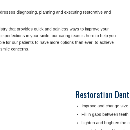
addresses diagnosing, planning and executing restorative and
istry that provides quick and painless ways to improve your
imperfections in your smile, our caring team is here to help you
ble for our patients to have more options than ever to achieve
r smile concerns.
Restoration Dent
Improve and change size, 
Fill in gaps between teeth
Lighten and brighten the co