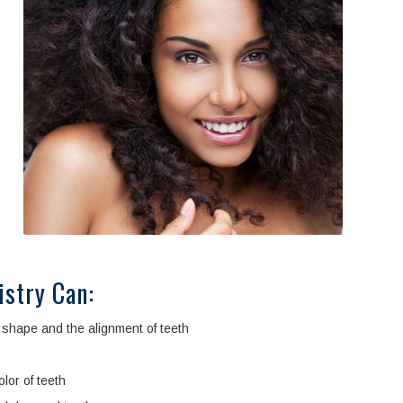
istry Can:
shape and the alignment of teeth
lor of teeth