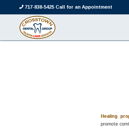
717-838-5425 Call for an Appointment
De
Healing pro
promote comfo