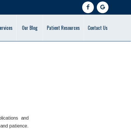
ervices
Our Blog
Patient Resources
Contact Us
in
lications and
 and patience.