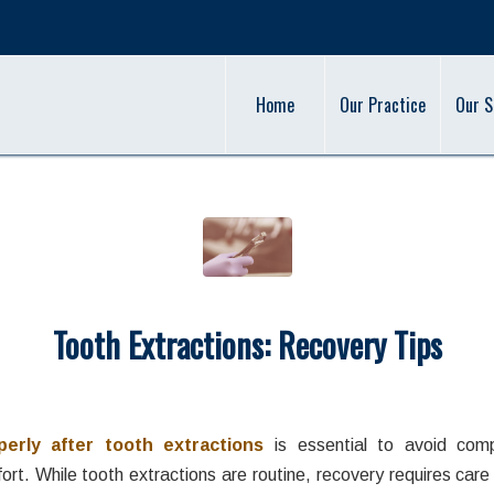
Home
Our Practice
Our S
Tooth Extractions: Recovery Tips
/
/
cember 16, 2025
in
Oral Health
,
Tooth Extraction
,
Wisdom Teeth
by
adm
perly after tooth extractions
is essential to avoid comp
rt. While tooth extractions are routine, recovery requires care