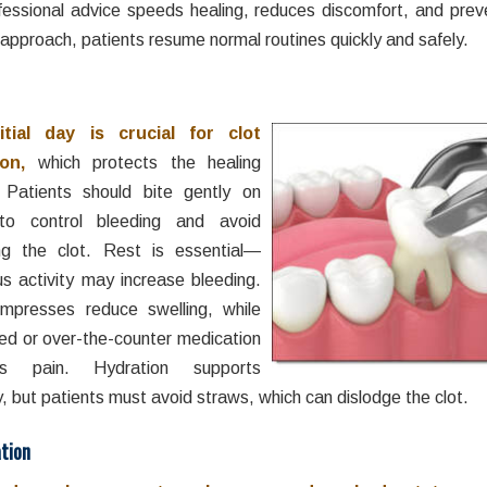
fessional advice speeds healing, reduces discomfort, and preve
 approach, patients resume normal routines quickly and safely.
itial day is crucial for clot
on,
which protects the healing
 Patients should bite gently on
to control bleeding and avoid
ing the clot. Rest is essential—
us activity may increase bleeding.
mpresses reduce swelling, while
bed or over-the-counter medication
s pain. Hydration supports
, but patients must avoid straws, which can dislodge the clot.
tion