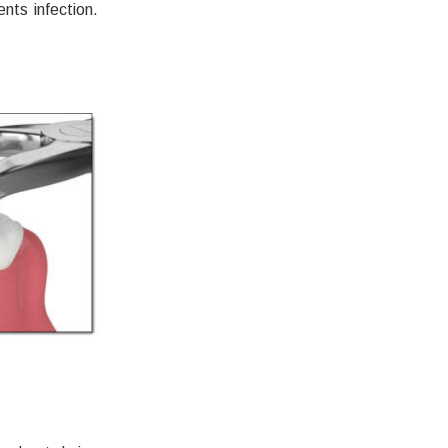
nts infection.