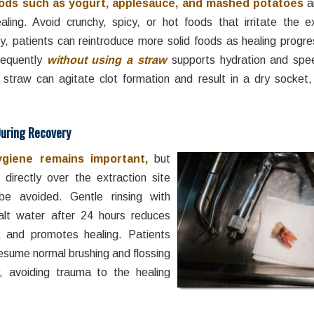
oods such as yogurt, applesauce, and mashed potatoes
a
aling. Avoid crunchy, spicy, or hot foods that irritate the ex
y, patients can reintroduce more solid foods as healing progre
requently
without using a straw
supports hydration and spe
 straw can agitate clot formation and result in a dry socket,
During Recovery
ygiene remains important,
but
 directly over the extraction site
be avoided. Gentle rinsing with
lt water after 24 hours reduces
a and promotes healing. Patients
esume normal brushing and flossing
ly, avoiding trauma to the healing