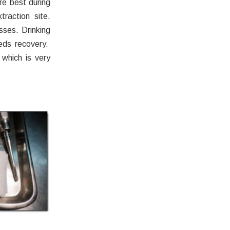
re best during
traction site.
sses. Drinking
eds recovery.
 which is very