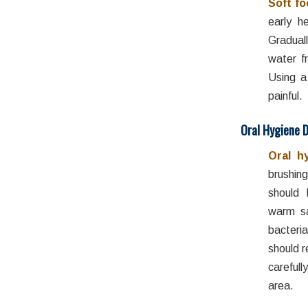
Soft f
early he
Graduall
water f
Using a
painful.
Oral Hygiene 
Oral h
brushing
should 
warm sa
bacteri
should r
careful
area.