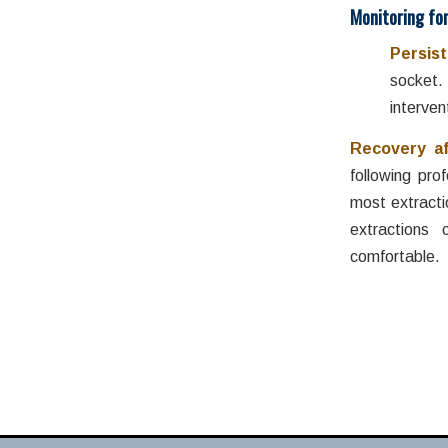
Monitoring fo
Persist
socket.
interven
Recovery a
following pro
most extracti
extractions
comfortable. 