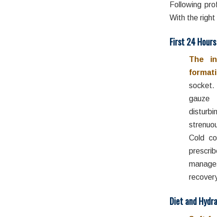
Following pro
With the right
First 24 Hours
The in
formati
socket.
gauze 
disturb
strenuo
Cold co
prescri
manage
recovery
Diet and Hydra