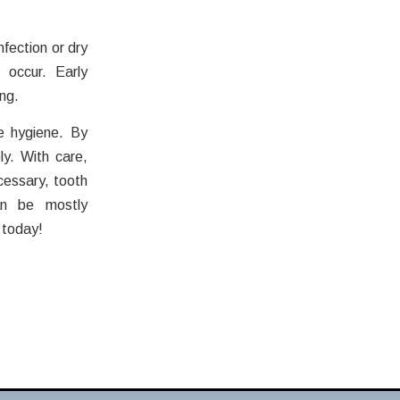
nfection or dry
 occur. Early
ng.
e hygiene. By
ly. With care,
cessary, tooth
an be mostly
 today!