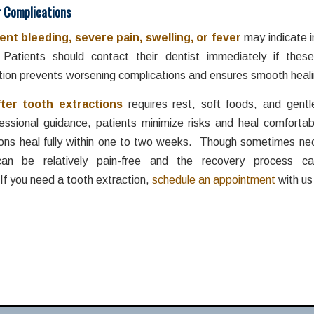
r Complications
ent bleeding, severe pain, swelling, or fever
may indicate i
 Patients should contact their dentist immediately if these
tion prevents worsening complications and ensures smooth heali
fter tooth
extractions
requires rest, soft foods, and gentl
fessional guidance, patients minimize risks and heal comfortab
ons heal fully within one to two weeks. Though sometimes ne
 can be relatively pain-free and the recovery process c
If you need a tooth extraction,
schedule an appointment
with us