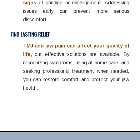
signs
of grinding or misalignment. Addressing
issues early can prevent more serious
discomfort.
FIND LASTING RELIEF
TMJ and jaw pain can affect your quality of
life,
but effective solutions are available. By
recognizing symptoms, using at-home care, and
seeking professional treatment when needed,
you can restore comfort and protect your jaw
health.