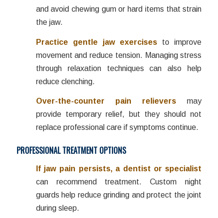
and avoid chewing gum or hard items that strain
the jaw.
Practice gentle jaw exercises
to improve
movement and reduce tension. Managing stress
through relaxation techniques can also help
reduce clenching.
Over-the-counter pain relievers
may
provide temporary relief, but they should not
replace professional care if symptoms continue.
PROFESSIONAL TREATMENT OPTIONS
If jaw pain persists, a dentist or specialist
can recommend treatment. Custom night
guards help reduce grinding and protect the joint
during sleep.