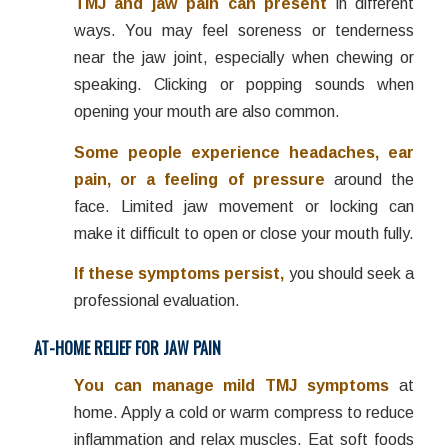
TMJ and jaw pain can present
in different
ways. You may feel soreness or tenderness
near the jaw joint, especially when chewing or
speaking. Clicking or popping sounds when
opening your mouth are also common.
Some people experience headaches, ear
pain, or a feeling of pressure
around the
face. Limited jaw movement or locking can
make it difficult to open or close your mouth fully.
If these symptoms persist,
you should seek a
professional evaluation.
AT-HOME RELIEF FOR JAW PAIN
You can manage mild TMJ symptoms
at
home. Apply a cold or warm compress to reduce
inflammation and relax muscles. Eat soft foods