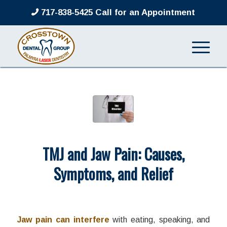
717-838-5425 Call for an Appointment
TMJ and Jaw Pain: Causes,
Symptoms, and Relief
/
/
June 15, 2026
in
TMJ
by
admin
Jaw pain can interfere
with eating, speaking, and