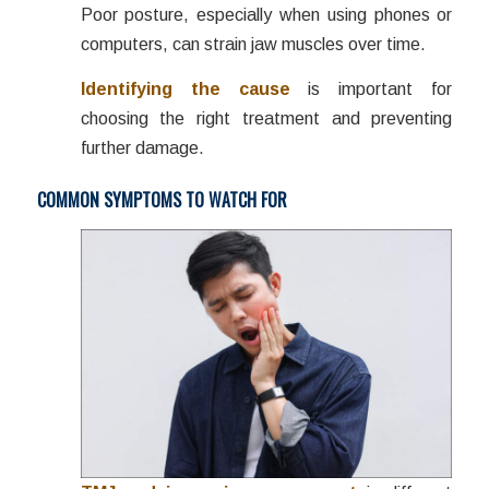
Poor posture, especially when using phones or
computers, can strain jaw muscles over time.
Identifying the cause
is important for
choosing the right treatment and preventing
further damage.
COMMON SYMPTOMS TO WATCH FOR