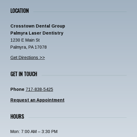
LOCATION
Crosstown Dental Group
Palmyra Laser Dentistry
1230 E Main St
Palmyra, PA 17078
Get Directions >>
GET IN TOUCH
Phone
717-838-5425
Request an Appointment
HOURS
Mon: 7:00 AM – 3:30 PM