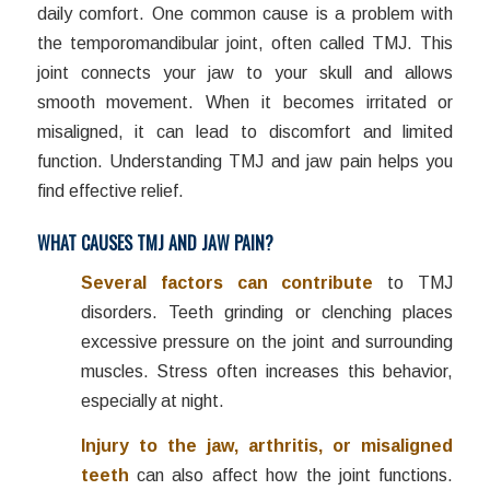
daily comfort. One common cause is a problem with
the temporomandibular joint, often called TMJ. This
joint connects your jaw to your skull and allows
smooth movement. When it becomes irritated or
misaligned, it can lead to discomfort and limited
function. Understanding TMJ and jaw pain helps you
find effective relief.
WHAT CAUSES TMJ AND JAW PAIN?
Several factors can contribute
to TMJ
disorders. Teeth grinding or clenching places
excessive pressure on the joint and surrounding
muscles. Stress often increases this behavior,
especially at night.
Injury to the jaw, arthritis, or misaligned
teeth
can also affect how the joint functions.