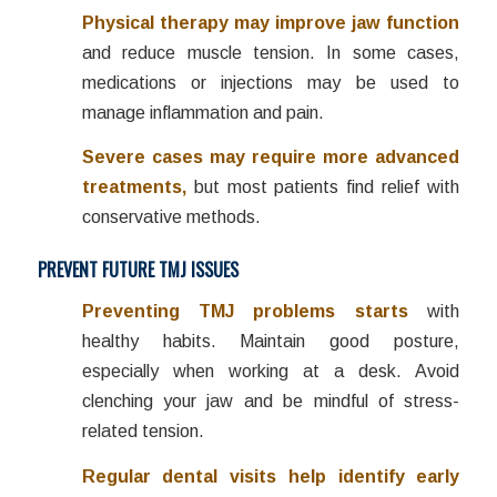
Physical therapy may improve jaw function
and reduce muscle tension. In some cases,
medications or injections may be used to
manage inflammation and pain.
Severe cases may require more advanced
treatments,
but most patients find relief with
conservative methods.
PREVENT FUTURE TMJ ISSUES
Preventing TMJ problems starts
with
healthy habits. Maintain good posture,
especially when working at a desk. Avoid
clenching your jaw and be mindful of stress-
related tension.
Regular dental visits help identify early