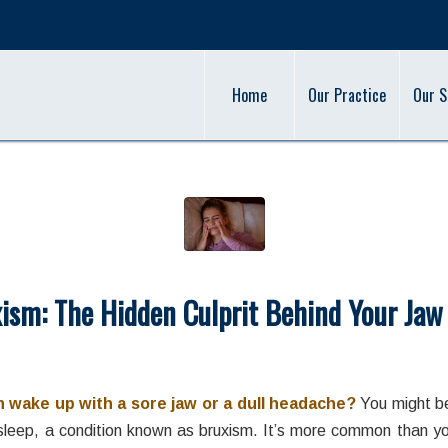
Home
Our Practice
Our S
ism: The Hidden Culprit Behind Your Jaw
/
/
March 13, 2024
in
Bruxism
,
Teeth Grinding
by
admin
 wake up with a sore jaw or a dull headache?
You might be
 sleep, a condition known as bruxism. It’s more common than you