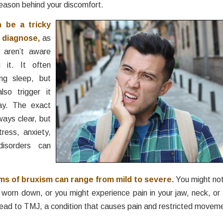
reason behind your discomfort.
 be a tricky
 diagnose,
as
 aren’t aware
g it. It often
ng sleep, but
lso trigger it
ay. The exact
ways clear, but
tress, anxiety,
isorders can
s of bruxism can range from mild to severe.
You might not
worn down, or you might experience pain in your jaw, neck, or
 lead to TMJ, a condition that causes pain and restricted moveme