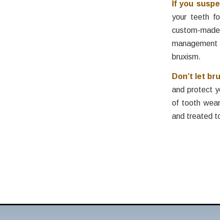
If you susp
your teeth f
custom-made m
management t
bruxism.
Don’t let br
and protect y
of tooth wea
and treated t