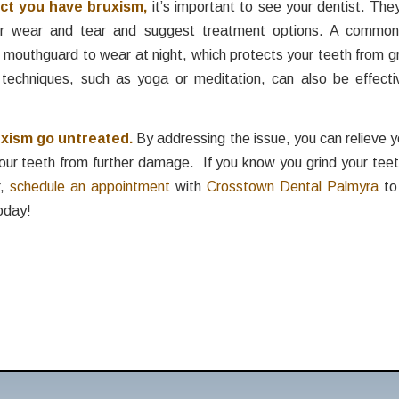
ect you have bruxism,
it’s important to see your dentist. Th
or wear and tear and suggest treatment options. A common 
outhguard to wear at night, which protects your teeth from gr
echniques, such as yoga or meditation, can also be effectiv
uxism go untreated.
By addressing the issue, you can relieve
our teeth from further damage. If you know you grind your teet
r,
schedule an appointment
with
Crosstown Dental Palmyra
to
oday!