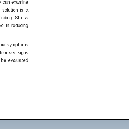
ey can examine
solution is a
inding. Stress
e in reducing
 your symptoms
h or see signs
 be evaluated