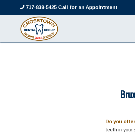
717-838-5425 Call for an Appointment
Brux
Do you often
teeth in your