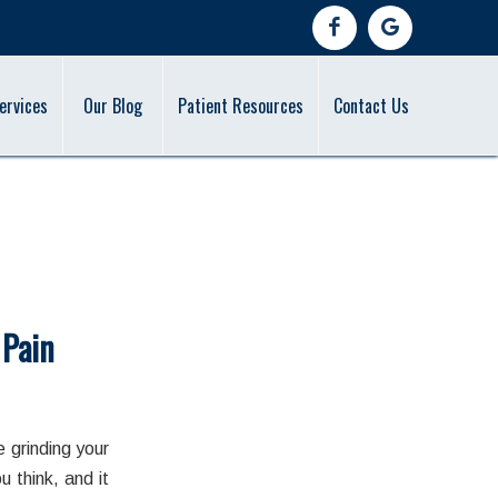
ervices
Our Blog
Patient Resources
Contact Us
 Pain
 grinding your
 think, and it