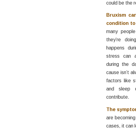
could be the 
Bruxism can
condition to
many people
they’re doin
happens duri
stress can a
during the d
cause isn’t al
factors like s
and sleep d
contribute.
The symptom
are becoming 
cases, it can