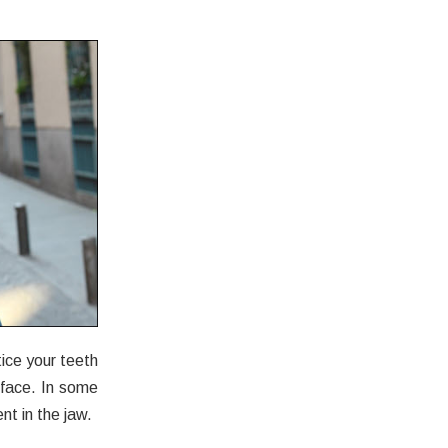
ice your teeth
 face. In some
nt in the jaw.