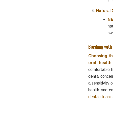
Natural 
Na
na
sw
Brushing with
Choosing the
oral healt
comfortable h
dental concer
a sensitivity 
health and en
dental cleani