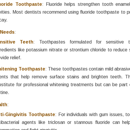
uoride Toothpaste
: Fluoride helps strengthen tooth ename
vities. Most dentists recommend using fluoride toothpaste to p
cay.
 Needs
:
nsitive Teeth
: Toothpastes formulated for sensitive t
redients like potassium nitrate or strontium chloride to reduce 
vide relief.
itening Toothpaste
: These toothpastes contain mild abrasiv
ents that help remove surface stains and brighten teeth. T
bstitute for professional whitening treatments but can be part 
tine.
lth
:
ti-Gingivitis Toothpaste
: For individuals with gum issues, t
tibacterial agents like triclosan or stannous fluoride can h
lammation and fight gingivitis.