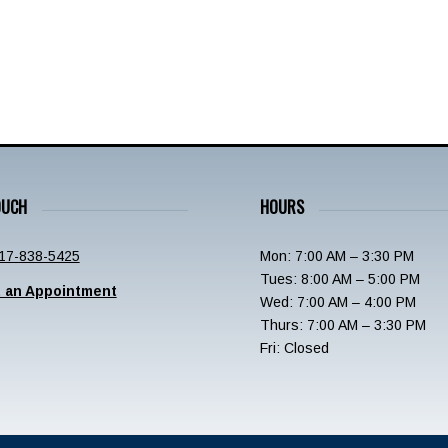
OUCH
HOURS
17-838-5425
Mon: 7:00 AM – 3:30 PM
Tues: 8:00 AM – 5:00 PM
 an Appointment
Wed: 7:00 AM – 4:00 PM
Thurs: 7:00 AM – 3:30 PM
Fri: Closed