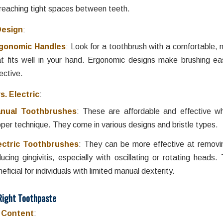
 reaching tight spaces between teeth.
Design
:
gonomic Handles
: Look for a toothbrush with a comfortable, n
at fits well in your hand. Ergonomic designs make brushing e
ective.
s. Electric
:
nual Toothbrushes
: These are affordable and effective w
oper technique. They come in various designs and bristle types.
ectric Toothbrushes
: They can be more effective at removi
ducing gingivitis, especially with oscillating or rotating heads
eficial for individuals with limited manual dexterity.
Right Toothpaste
e Content
: