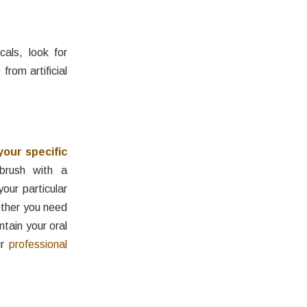
cals, look for
from artificial
your specific
brush with a
our particular
ether you need
ntain your oral
ur
professional