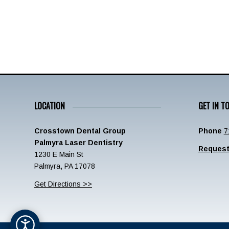
LOCATION
GET IN T
Crosstown Dental Group
Phone
7
Palmyra Laser Dentistry
Request
1230 E Main St
Palmyra, PA 17078
Get Directions >>