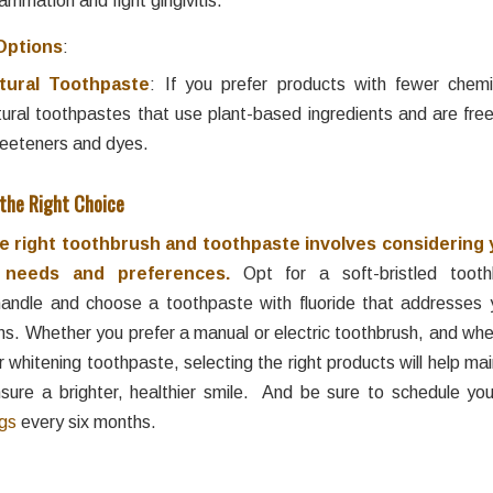
Options
:
tural Toothpaste
: If you prefer products with fewer chemi
tural toothpastes that use plant-based ingredients and are free 
eeteners and dyes.
 the Right Choice
 right toothbrush and toothpaste involves considering 
h needs and preferences.
Opt for a soft-bristled tooth
andle and choose a toothpaste with fluoride that addresses y
ns. Whether you prefer a manual or electric toothbrush, and wh
or whitening toothpaste, selecting the right products will help mai
sure a brighter, healthier smile. And be sure to schedule yo
ngs
every six months.