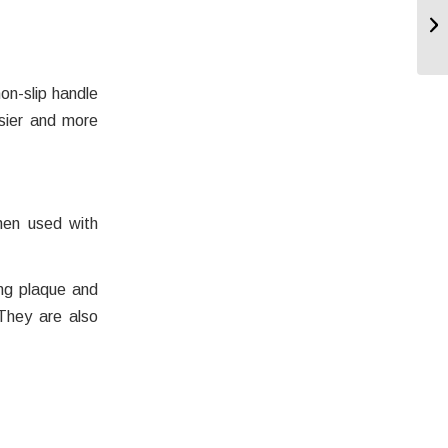
on-slip handle
asier and more
hen used with
ng plaque and
. They are also