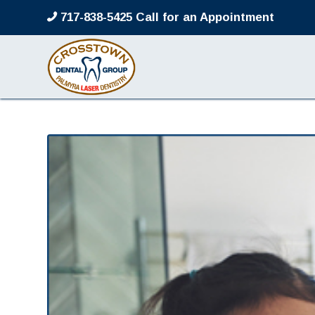
717-838-5425 Call for an Appointment