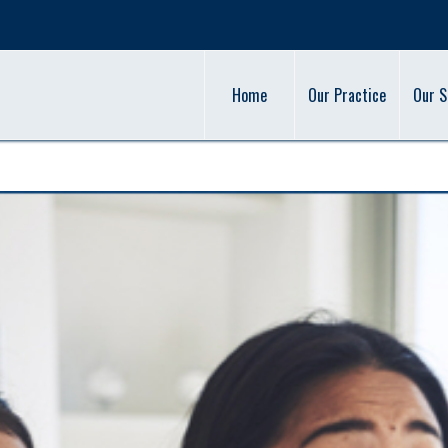
Home
Our Practice
Our S