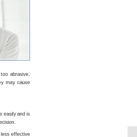
too abrasive,
hey may cause
 easily and is
ecision.
less effective