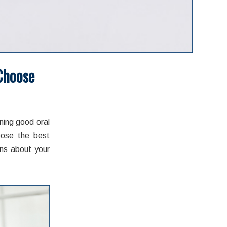
Choose
admin
ning good oral
oose the best
ons about your