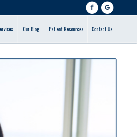
ervices
Our Blog
Patient Resources
Contact Us