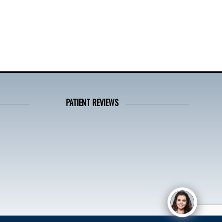
PATIENT REVIEWS