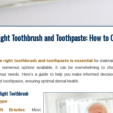
ight Toothbrush and Toothpaste: How to 
/
/
t 13, 2024
in
Brushing and Flossing
,
Home Oral Care
,
Oral Hygiene
by
e right toothbrush and toothpaste is essential
for maintai
h numerous options available, it can be overwhelming to ch
your needs. Here’s a guide to help you make informed decisi
d toothpaste, ensuring optimal dental health.
Right Toothbrush
Type
:
ft Bristles
: Most