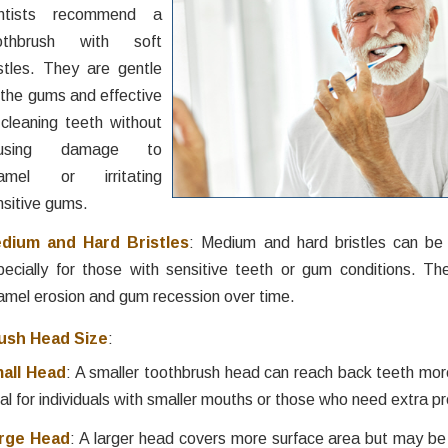
ntists recommend a
othbrush with soft
istles. They are gentle
 the gums and effective
 cleaning teeth without
ausing damage to
amel or irritating
nsitive gums.
dium and Hard Bristles
: Medium and hard bristles can be 
pecially for those with sensitive teeth or gum conditions. T
amel erosion and gum recession over time.
ush Head Size
:
all Head
: A smaller toothbrush head can reach back teeth more
al for individuals with smaller mouths or those who need extra pr
rge Head
: A larger head covers more surface area but may be 