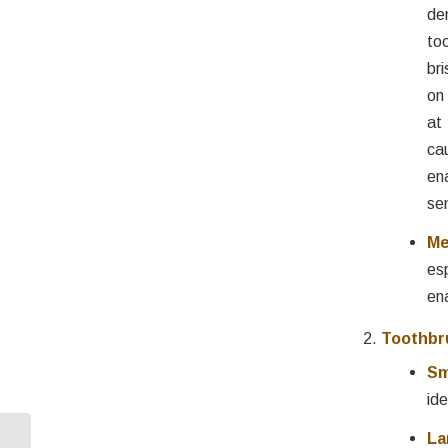
de
to
br
on
at
c
en
se
Me
es
en
Toothbr
Sm
ide
La