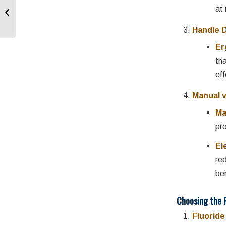
Mouth Breathing and
at
Oral Health
Handle 
Er
th
eff
Manual v
Ma
pr
El
re
ben
Choosing the 
Fluorid