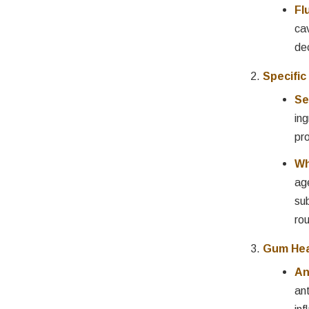
Fl
ca
de
Specific
Se
ing
pro
Wh
ag
su
rou
Gum Hea
An
an
inf