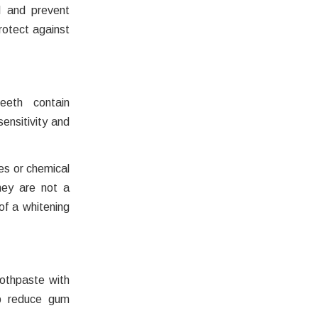
l and prevent
rotect against
eeth contain
sensitivity and
es or chemical
hey are not a
of a whitening
oothpaste with
elp reduce gum