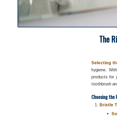
The R
Augus
Selecting th
hygiene. Wit
products for 
toothbrush an
Choosing the 
Bristle 
So