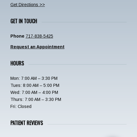
Get Directions >>
GET IN TOUCH
Phone
717-838-5425
Request an Appointment
HOURS
Mon: 7:00 AM – 3:30 PM
Tues: 8:00 AM – 5:00 PM
Wed: 7:00 AM – 4:00 PM
Thurs: 7:00 AM – 3:30 PM
Fri: Closed
PATIENT REVIEWS