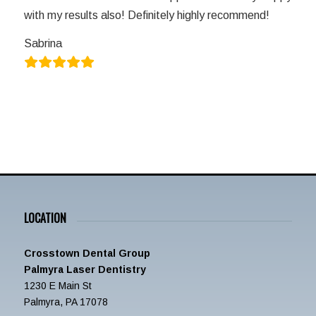
with my results also! Definitely highly recommend!
Sabrina
LOCATION
Crosstown Dental Group
Palmyra Laser Dentistry
1230 E Main St
Palmyra, PA 17078