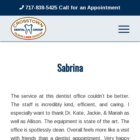
717-838-5425 Call for an Appointment
Sabrina
/
/
March 8, 2022
in
by
admin
The service at this dentist office couldn’t be better.
The staff is incredibly kind, efficient, and caring. I
especially want to thank Dr. Kate, Jackie, & Mariah as
well as Allison. The equipment is state of the art. The
office is spotlessly clean. Overall feels more like a visit
with friends than a dentist appointment. Very happy