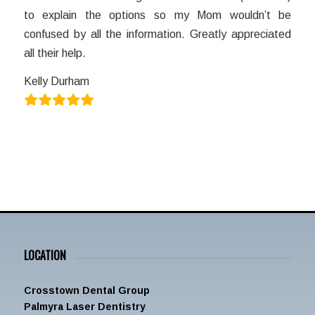
to explain the options so my Mom wouldn’t be
confused by all the information. Greatly appreciated
all their help.
Kelly Durham
LOCATION
Crosstown Dental Group
Palmyra Laser Dentistry