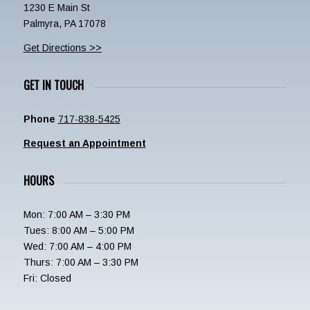
1230 E Main St
Palmyra, PA 17078
Get Directions >>
GET IN TOUCH
Phone
717-838-5425
Request an Appointment
HOURS
Mon: 7:00 AM – 3:30 PM
Tues: 8:00 AM – 5:00 PM
Wed: 7:00 AM – 4:00 PM
Thurs: 7:00 AM – 3:30 PM
Fri: Closed