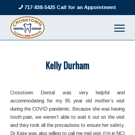
717-838-5425 Call for an Appointment
Kelly Durham
/
/
March 8, 2022
in
by
admin
Crosstown Dental was very helpful and
accommodating for my 95 year old mother’s visit
during the COVID pandemic. Because she was having
tooth pain, we weren’t able to wait it out on the visit
and they took all the precautions to ensure her safety.
Dr Kate was also willing to call me mid visit (I’m in NC)