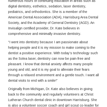
numerous hours of continuing education in areas such as
digital dentistry, esthetics, sedation, laser dentistry,
pediatrics, and orthodontics. She is a member of the
American Dental Association (ADA), Harrisburg Area Dental
Society, and the Academy of General Dentistry (AGD). An
Invisalign certified provider, Dr. Kate believes in
comprehensive and minimally-invasive dentistry.
“I went into dentistry because I am passionate about
helping people and it is my mission to make coming to the
dentist a positive experience. With today’s technology such
as the Solea laser, dentistry can now be pain-free and
pleasant. I know that dental anxiety affects many people
young and old, and it is my goal to alleviate their fears
through a relaxed environment and a gentle touch. I want all
dental visits to end with a smile!”
Originally from Michigan, Dr. Kate also believes in giving
back to the community and regularly volunteers at Christ
Lutheran Church dental clinic in downtown Harrisburg. She
is also a volunteer soccer coach and girl scout co-leader for