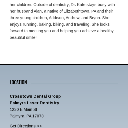
her children. Outside of dentistry, Dr. Kate stays busy with
her husband Alan, a native of Elizabethtown, PA and their
three young children, Addison, Andrew, and Brynn. She
enjoys running, baking, biking, and traveling. She looks
forward to meeting you and helping you achieve a healthy,
beautiful smile!
LOCATION
Crosstown Dental Group
Palmyra Laser Dentistry
1230 E Main St
Palmyra, PA 17078
Get Directions >>