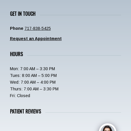
GET IN TOUCH
Phone
717-838-5425
Request an Appointment
HOURS
Mon: 7:00 AM – 3:30 PM
Tues: 8:00 AM – 5:00 PM
Wed: 7:00 AM – 4:00 PM
Thurs: 7:00 AM – 3:30 PM
Fri: Closed
PATIENT REVIEWS