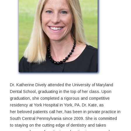
Dr. Katherine Dively attended the University of Maryland
Dental School, graduating in the top of her class. Upon
graduation, she completed a rigorous and competitive
residency at York Hospital in York, PA. Dr. Kate, as
her beloved patients call her, has been in private practice in
South Central Pennsylvania since 2009. She is committed
to staying on the cutting edge of dentistry and takes