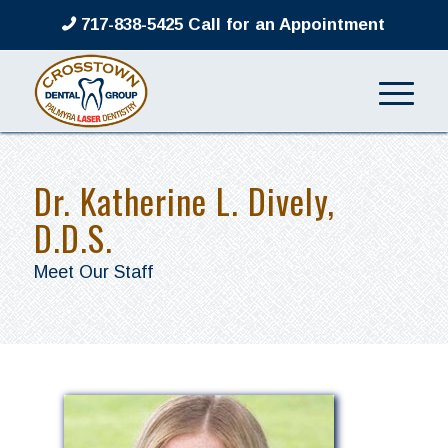
717-838-5425 Call for an Appointment
Dr. Katherine L. Dively,
D.D.S.
Meet Our Staff